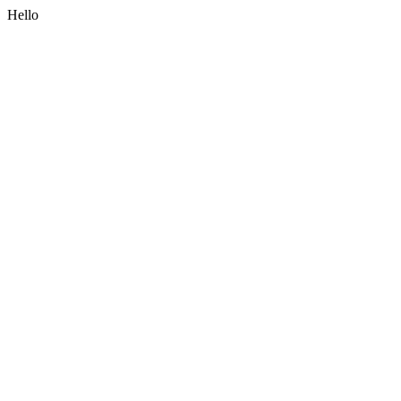
Hello